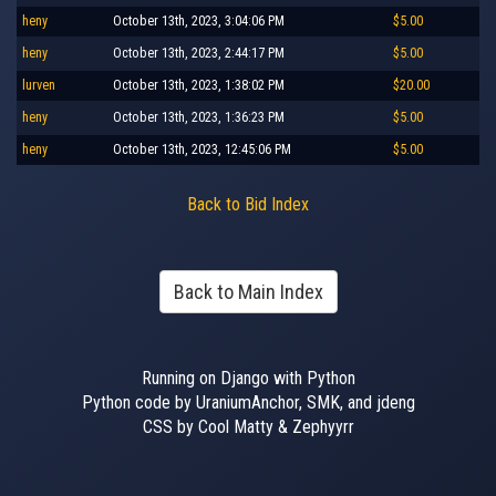
heny
October 13th, 2023, 3:04:06 PM
$5.00
heny
October 13th, 2023, 2:44:17 PM
$5.00
lurven
October 13th, 2023, 1:38:02 PM
$20.00
heny
October 13th, 2023, 1:36:23 PM
$5.00
heny
October 13th, 2023, 12:45:06 PM
$5.00
Back to Bid Index
Back to Main Index
Running on Django with Python
Python code by UraniumAnchor, SMK, and jdeng
CSS by Cool Matty & Zephyyrr