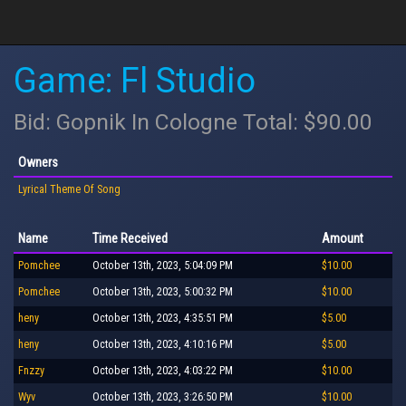
Game: Fl Studio
Bid: Gopnik In Cologne Total: $90.00
Owners
Lyrical Theme Of Song
Name
Time Received
Amount
Pomchee
October 13th, 2023, 5:04:09 PM
$10.00
Pomchee
October 13th, 2023, 5:00:32 PM
$10.00
heny
October 13th, 2023, 4:35:51 PM
$5.00
heny
October 13th, 2023, 4:10:16 PM
$5.00
Fnzzy
October 13th, 2023, 4:03:22 PM
$10.00
Wyv
October 13th, 2023, 3:26:50 PM
$10.00