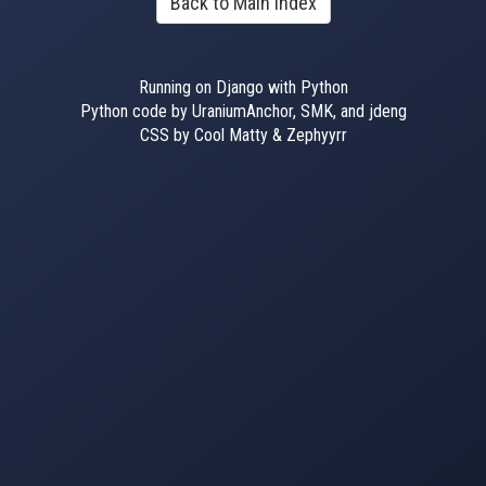
Back to Main Index
Running on Django with Python
Python code by UraniumAnchor, SMK, and jdeng
CSS by Cool Matty & Zephyyrr