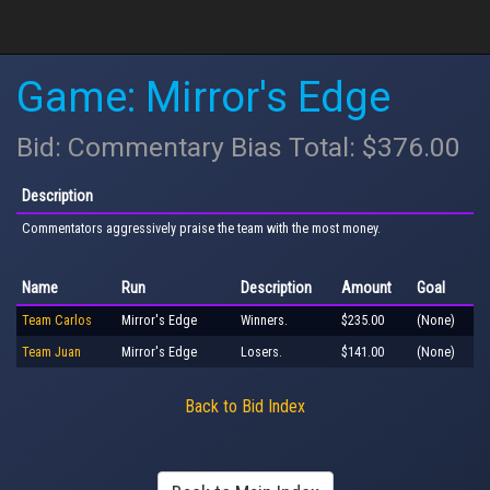
Game: Mirror's Edge
Bid: Commentary Bias Total: $376.00
Description
Commentators aggressively praise the team with the most money.
Name
Run
Description
Amount
Goal
Team Carlos
Mirror's Edge
Winners.
$235.00
(None)
Team Juan
Mirror's Edge
Losers.
$141.00
(None)
Back to Bid Index