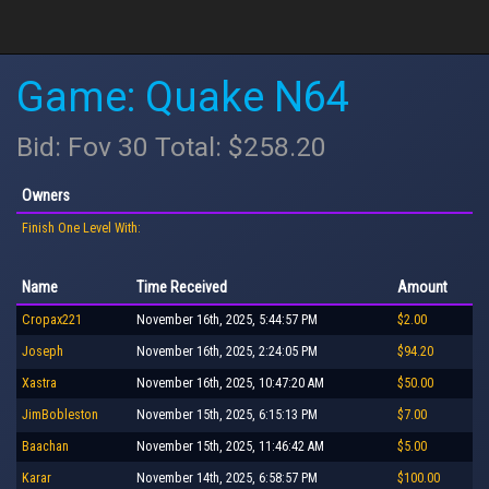
Game: Quake N64
Bid: Fov 30 Total: $258.20
Owners
Finish One Level With:
Name
Time Received
Amount
Cropax221
November 16th, 2025, 5:44:57 PM
$2.00
Joseph
November 16th, 2025, 2:24:05 PM
$94.20
Xastra
November 16th, 2025, 10:47:20 AM
$50.00
JimBobleston
November 15th, 2025, 6:15:13 PM
$7.00
Baachan
November 15th, 2025, 11:46:42 AM
$5.00
Karar
November 14th, 2025, 6:58:57 PM
$100.00