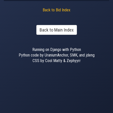
Back to Bid Index
Back to Main Index
Running on Django with Python
Python code by UraniumAnchor, SMK, and jdeng
CSS by Cool Matty & Zephyyrr