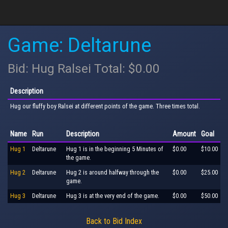
Game: Deltarune
Bid: Hug Ralsei Total: $0.00
Description
Hug our fluffy boy Ralsei at different points of the game. Three times total.
Name
Run
Description
Amount
Goal
Hug 1
Deltarune
Hug 1 is in the beginning 5 Minutes of
$0.00
$10.00
the game.
Hug 2
Deltarune
Hug 2 is around halfway through the
$0.00
$25.00
game.
Hug 3
Deltarune
Hug 3 is at the very end of the game.
$0.00
$50.00
Back to Bid Index