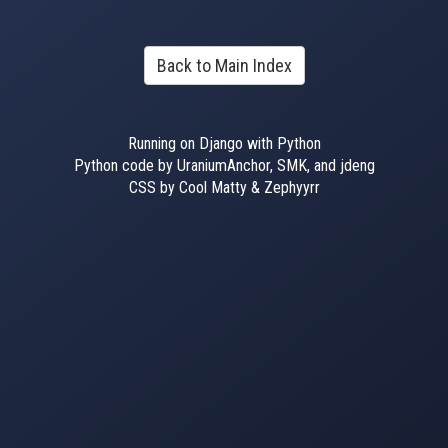
Back to Main Index
Running on Django with Python
Python code by UraniumAnchor, SMK, and jdeng
CSS by Cool Matty & Zephyyrr