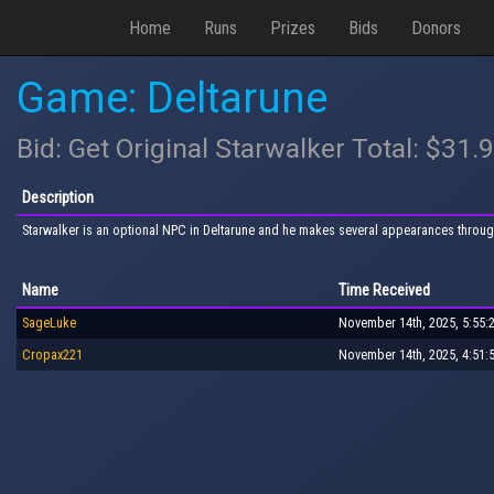
Home
Runs
Prizes
Bids
Donors
Game: Deltarune
Bid: Get Original Starwalker Total: $31.
Description
Starwalker is an optional NPC in Deltarune and he makes several appearances throug
Name
Time Received
SageLuke
November 14th, 2025, 5:55:
Cropax221
November 14th, 2025, 4:51: