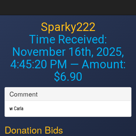
Sparky222
Time Received:
November 16th, 2025,
4:45:20 PM
— Amount:
$6.90
Comment
w Carla
Donation Bids