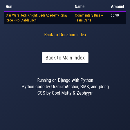
Run
Name
Amount
Star Wars Jedi Knight: Jedi Academy Relay
Commentary Bias --
$6.90
Race - No Stablaunch
Team Carla
Back to Donation Index
Back to Main Index
Running on Django with Python
Python code by UraniumAnchor, SMK, and jdeng
CSS by Cool Matty & Zephyyrr