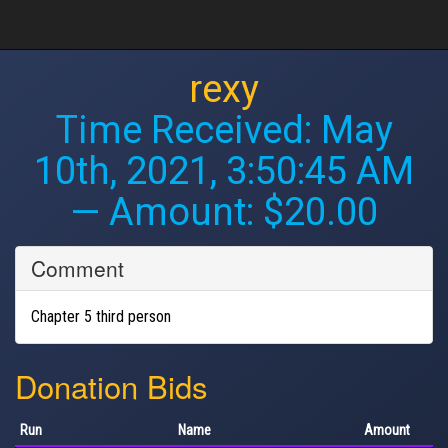
rexy
Time Received:
May
10th, 2021, 3:50:45 AM
— Amount: $20.00
Comment
Chapter 5 third person
Donation Bids
Run
Name
Amount