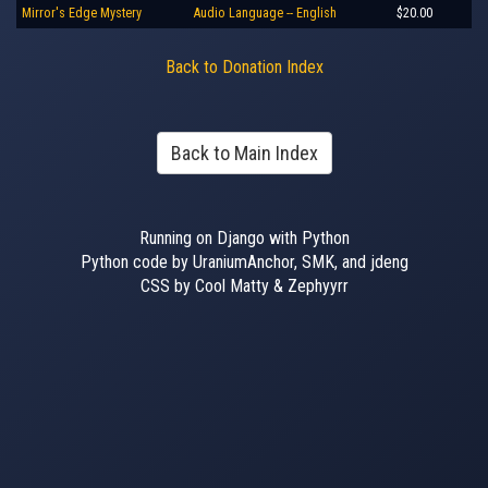
Mirror's Edge Mystery
Audio Language -- English
$20.00
Back to Donation Index
Back to Main Index
Running on Django with Python
Python code by UraniumAnchor, SMK, and jdeng
CSS by Cool Matty & Zephyyrr