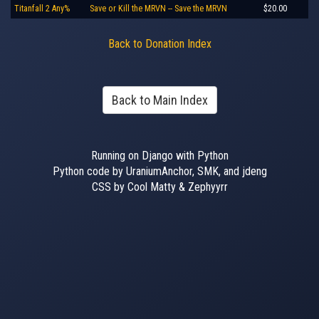
Titanfall 2 Any%
Save or Kill the MRVN -- Save the MRVN
$20.00
Back to Donation Index
Back to Main Index
Running on Django with Python
Python code by UraniumAnchor, SMK, and jdeng
CSS by Cool Matty & Zephyyrr