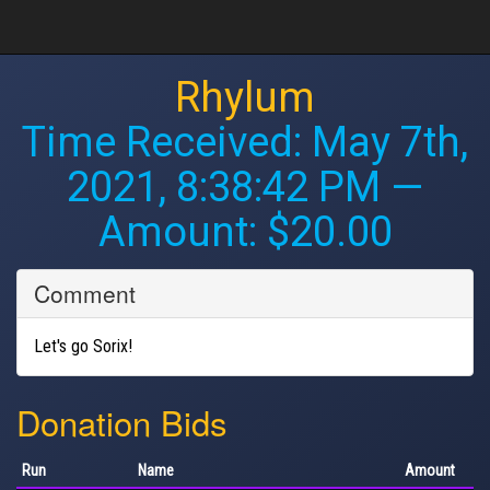
Rhylum
Time Received:
May 7th,
2021, 8:38:42 PM
—
Amount: $20.00
Comment
Let's go Sorix!
Donation Bids
Run
Name
Amount