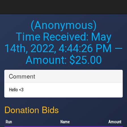
(Anonymous)
Time Received:
May
14th, 2022, 4:44:26 PM
—
Amount: $25.00
Comment
Hello <3
Donation Bids
Run
Name
Amount