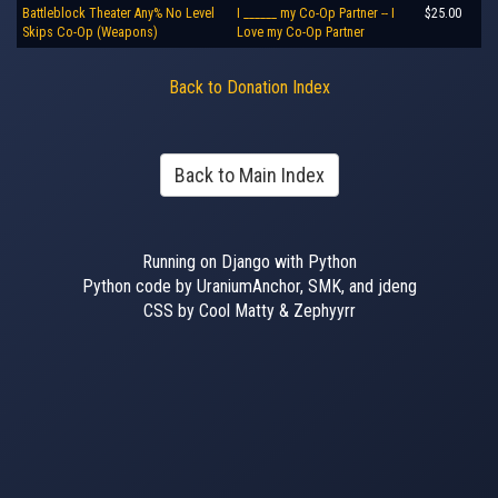
Battleblock Theater Any% No Level
I ______ my Co-Op Partner -- I
$25.00
Skips Co-Op (Weapons)
Love my Co-Op Partner
Back to Donation Index
Back to Main Index
Running on Django with Python
Python code by UraniumAnchor, SMK, and jdeng
CSS by Cool Matty & Zephyyrr