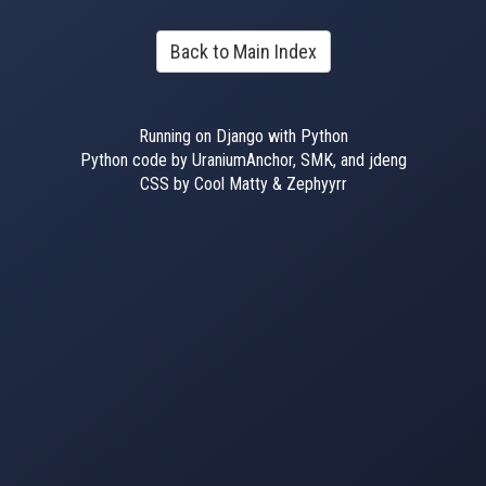
Back to Main Index
Running on Django with Python
Python code by UraniumAnchor, SMK, and jdeng
CSS by Cool Matty & Zephyyrr