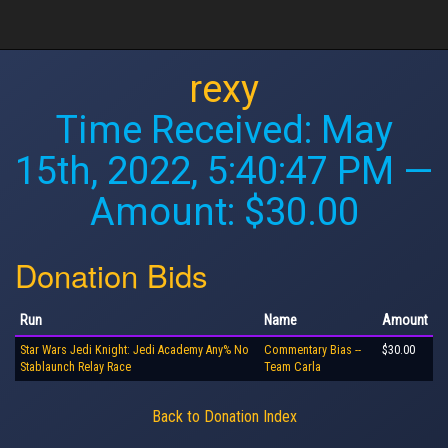
rexy
Time Received:
May
15th, 2022, 5:40:47 PM
—
Amount: $30.00
Donation Bids
Run
Name
Amount
Star Wars Jedi Knight: Jedi Academy Any% No
Commentary Bias --
$30.00
Stablaunch Relay Race
Team Carla
Back to Donation Index