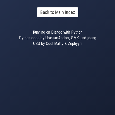
Back to Main Index
Running on Django with Python
Python code by UraniumAnchor, SMK, and jdeng
CSS by Cool Matty & Zephyyrr