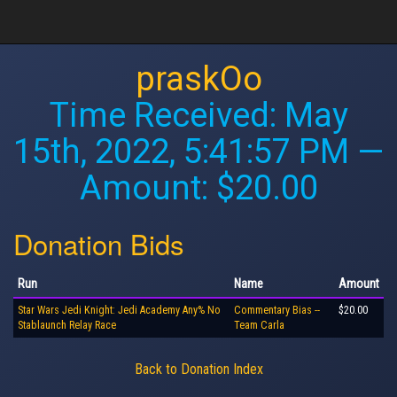
praskOo
Time Received:
May
15th, 2022, 5:41:57 PM
—
Amount: $20.00
Donation Bids
Run
Name
Amount
Star Wars Jedi Knight: Jedi Academy Any% No
Commentary Bias --
$20.00
Stablaunch Relay Race
Team Carla
Back to Donation Index