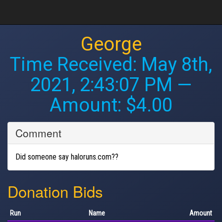
George
Time Received:
May 8th,
2021, 2:43:07 PM
—
Amount: $4.00
Comment
Did someone say haloruns.com??
Donation Bids
Run
Name
Amount