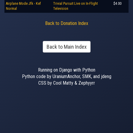
Airplane Mode Jfk - Kef
Trivial Pursuit Live on In-Flight
$4.00
Normal
Television
Back to Donation Index
Back to Main Index
Running on Django with Python
Python code by UraniumAnchor, SMK, and jdeng
CSS by Cool Matty & Zephyyrr