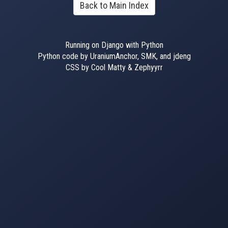
Back to Main Index
Running on Django with Python
Python code by UraniumAnchor, SMK, and jdeng
CSS by Cool Matty & Zephyyrr