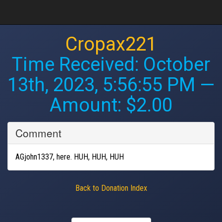
Cropax221
Time Received:
October
13th, 2023, 5:56:55 PM
—
Amount: $2.00
Comment
AGjohn1337, here. HUH, HUH, HUH
Back to Donation Index