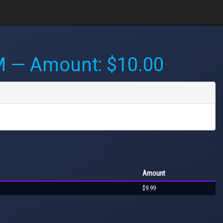
M
— Amount: $10.00
Amount
$9.99