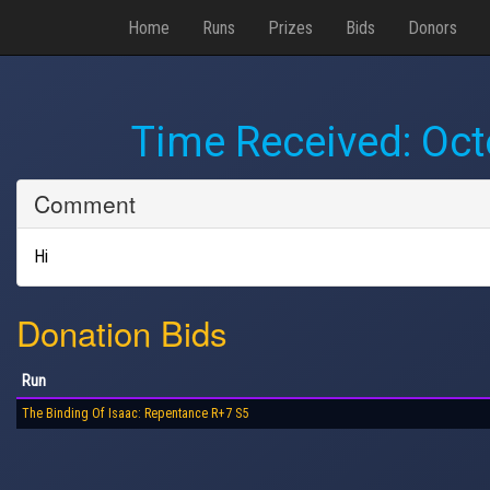
Home
Runs
Prizes
Bids
Donors
Time Received:
Oct
Comment
Hi
Donation Bids
Run
The Binding Of Isaac: Repentance R+7 S5