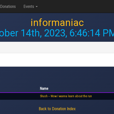
Donations
Events
informaniac
ober 14th, 2023, 6:46:14 P
Name
Shush -- Wow I wanna learn about the run
Back to Donation Index