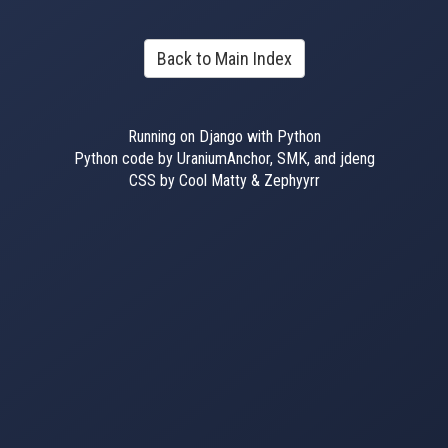
Back to Main Index
Running on Django with Python
Python code by UraniumAnchor, SMK, and jdeng
CSS by Cool Matty & Zephyyrr