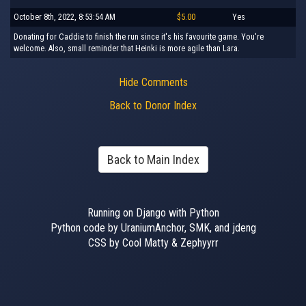
October 8th, 2022, 8:53:54 AM
$5.00
Yes
Donating for Caddie to finish the run since it's his favourite game. You're
welcome. Also, small reminder that Heinki is more agile than Lara.
Hide Comments
Back to Donor Index
Back to Main Index
Running on Django with Python
Python code by UraniumAnchor, SMK, and jdeng
CSS by Cool Matty & Zephyyrr