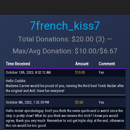
7french_kiss7
Total Donations: $20.00 (3) —
Max/Avg Donation: $10.00/$6.67
Time Received
Amount
Comment
October 13th, 2023, 8:52:12 AM
$10.00
Yes
Hello Caddie.
Madame Carvier would be proud of you, running the third best Tomb Raider after
the original and AoD. Have fun everyone!
October 8th, 2022, 1:52:59 PM
$5.00
Yes
Hello mister epicdudeguy. Don't you think the name quicksand is weird since the
skip is pretty slow? What do you think we rename this trick? I knew you would
agree, thank you very much. Remember to not get triple skip at the end, otherwise
this run would be too good.