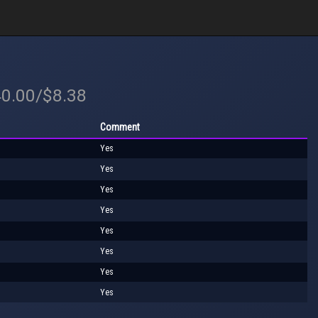
40.00/$8.38
Comment
Yes
Yes
Yes
Yes
Yes
Yes
Yes
Yes