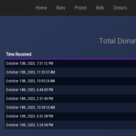
Home
Runs
Prizes
Bids
Donors
Total Dona
Time Received
October 15th, 2023, 7:31:12 PM
October 15th, 2023, 11:23:37 AM
October 15th, 2023, 10:05:24 AM
October 14th, 2023, 6:44:00 PM
October 14th, 2023, 2:51:44 PM
October 14th, 2023, 10:54:35 AM
October 13th, 2023, 6:32:58 PM
October 13th, 2023, 3:24:38 PM