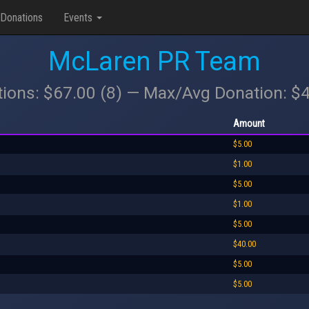
Donations
Events
McLaren PR Team
tions: $67.00 (8) — Max/Avg Donation: $
Amount
$5.00
$1.00
$5.00
$1.00
$5.00
$40.00
$5.00
$5.00