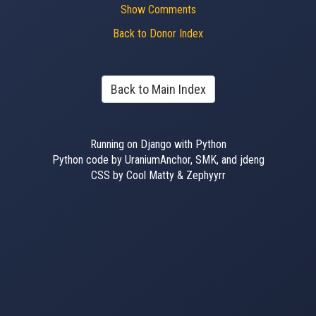
Show Comments
Back to Donor Index
Back to Main Index
Running on Django with Python
Python code by UraniumAnchor, SMK, and jdeng
CSS by Cool Matty & Zephyyrr