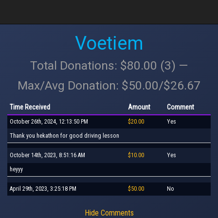
Voetiem
Total Donations: $80.00 (3) —
Max/Avg Donation: $50.00/$26.67
Time Received
Amount
Comment
October 26th, 2024, 12:13:50 PM
$20.00
Yes
Thank you hekathon for good driving lesson
October 14th, 2023, 8:51:16 AM
$10.00
Yes
heyyy
April 29th, 2023, 3:25:18 PM
$50.00
No
Hide Comments