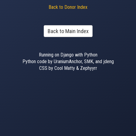
Back to Donor Index
Back to Main Index
Running on Django with Python
Python code by UraniumAnchor, SMK, and jdeng
CSS by Cool Matty & Zephyyrr