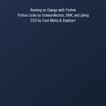
Running on Django with Python
Python code by UraniumAnchor, SMK, and jdeng
CSS by Cool Matty & Zephyyrr