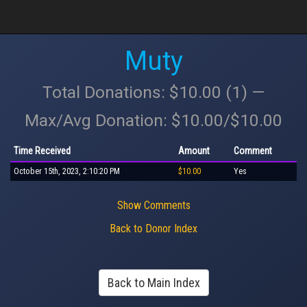
Muty
Total Donations: $10.00 (1) —
Max/Avg Donation: $10.00/$10.00
Time Received
Amount
Comment
October 15th, 2023, 2:10:20 PM
$10.00
Yes
Show Comments
Back to Donor Index
Back to Main Index