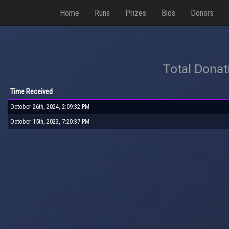
Home
Runs
Prizes
Bids
Donors
Total Donat
Time Received
October 26th, 2024, 2:09:32 PM
October 15th, 2023, 7:20:37 PM