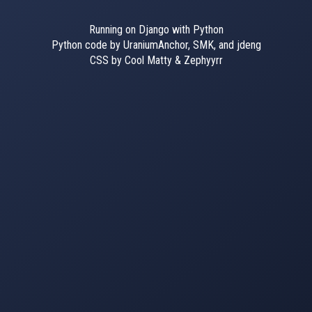
Running on Django with Python
Python code by UraniumAnchor, SMK, and jdeng
CSS by Cool Matty & Zephyyrr