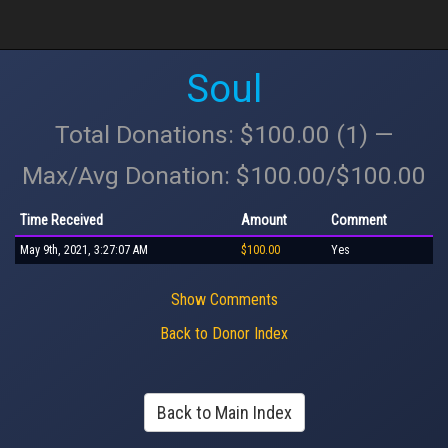
Soul
Total Donations: $100.00 (1) —
Max/Avg Donation: $100.00/$100.00
Time Received
Amount
Comment
May 9th, 2021, 3:27:07 AM
$100.00
Yes
Show Comments
Back to Donor Index
Back to Main Index