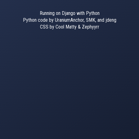
Running on Django with Python
Python code by UraniumAnchor, SMK, and jdeng
CSS by Cool Matty & Zephyyrr