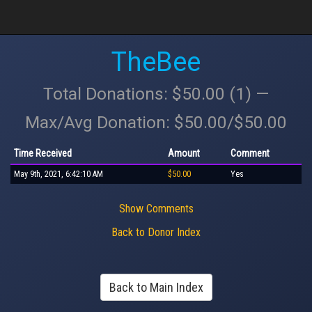
TheBee
Total Donations: $50.00 (1) —
Max/Avg Donation: $50.00/$50.00
Time Received
Amount
Comment
May 9th, 2021, 6:42:10 AM
$50.00
Yes
Show Comments
Back to Donor Index
Back to Main Index