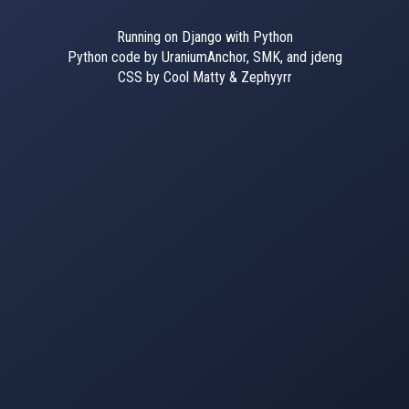
Running on Django with Python
Python code by UraniumAnchor, SMK, and jdeng
CSS by Cool Matty & Zephyyrr