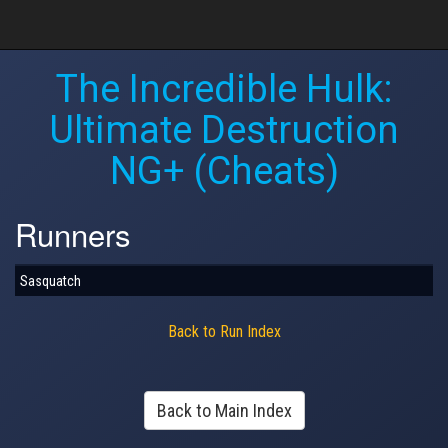
The Incredible Hulk:
Ultimate Destruction
NG+ (Cheats)
Runners
Sasquatch
Back to Run Index
Back to Main Index