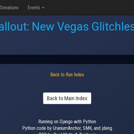
Donations
Events
allout: New Vegas Glitchle
Back to Run Index
Back to Main Index
Running on Django with Python
Python code by UraniumAnchor, SMK, and jdeng