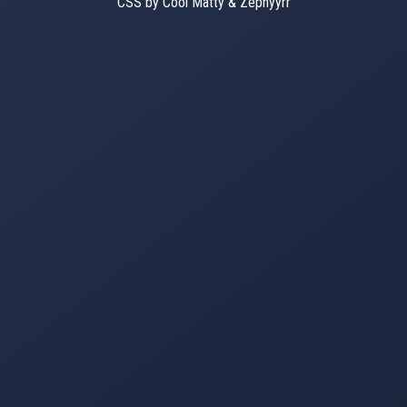
CSS by Cool Matty & Zephyyrr