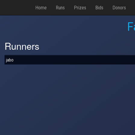
Home
Runs
Prizes
Bids
Donors
F
Runners
jabo