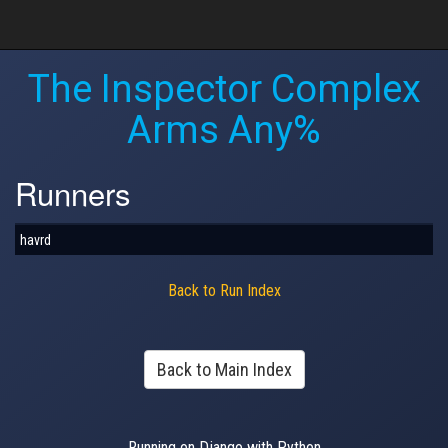
The Inspector Complex
Arms Any%
Runners
havrd
Back to Run Index
Back to Main Index
Running on Django with Python