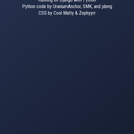
Python code by UraniumAnchor, SMK, and jdeng
CSS by Cool Matty & Zephyyrr