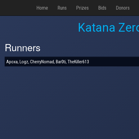
Home
Runs
Prizes
Bids
Donors
Katana Zero
Runners
Apoxa, Logz, CherryNomad, Bar0ti, TheKiller613