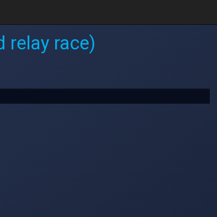
 relay race)