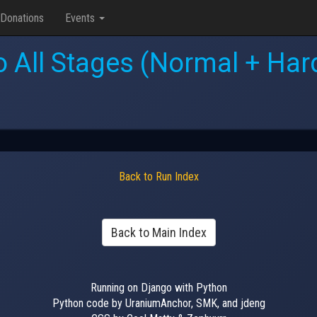
Donations
Events
 All Stages (Normal + Hard
Back to Run Index
Back to Main Index
Running on Django with Python
Python code by UraniumAnchor, SMK, and jdeng