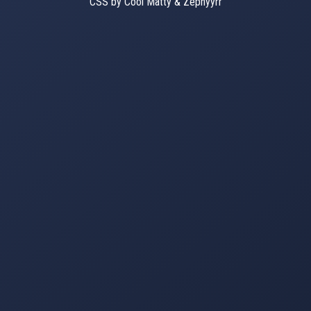
CSS by Cool Matty & Zephyyrr