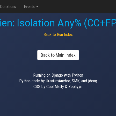
Donations
Events
ien: Isolation Any% (CC+F
Back to Run Index
Back to Main Index
Running on Django with Python
Python code by UraniumAnchor, SMK, and jdeng
CSS by Cool Matty & Zephyyrr