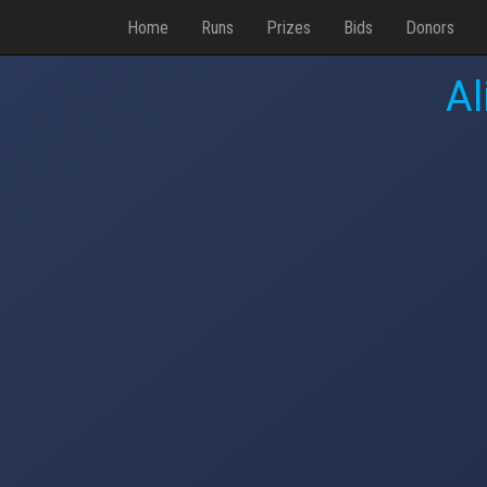
Home
Runs
Prizes
Bids
Donors
Al