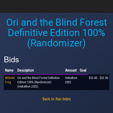
Ori and the Blind Forest
Definitive Edition 100%
(Randomizer)
Bids
Name
Description
Amount
Goal
Wilhelm
Ori and the Blind Forest Definitive
Hekathon
$32.00
$32.00
Frog
Edition 100% (Randomizer)
2022
(Hekathon 2022)
Back to Run Index