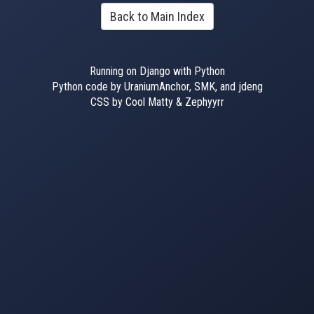
Back to Main Index
Running on Django with Python
Python code by UraniumAnchor, SMK, and jdeng
CSS by Cool Matty & Zephyyrr