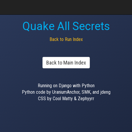
Quake All Secrets
Back to Run Index
Back to Main Index
Running on Django with Python
Python code by UraniumAnchor, SMK, and jdeng
CSS by Cool Matty & Zephyyrr