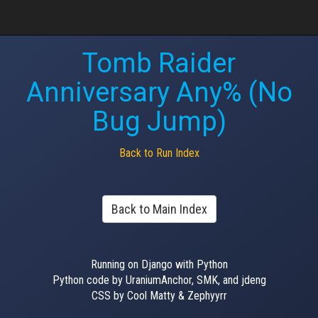
Tomb Raider
Anniversary Any% (No
Bug Jump)
Back to Run Index
Back to Main Index
Running on Django with Python
Python code by UraniumAnchor, SMK, and jdeng
CSS by Cool Matty & Zephyyrr