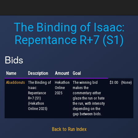
The Binding of Isaac:
Repentance R+7 (S1)
Bids
Name
Description
Amount
Goal
Abaddonuts
The Binding of
Hekathon
The winning bid
$3.00
(None)
Isaac:
Online
makes the
Repentance
2025
commentary either
R+7 (S1)
glaze the run or hate
(Hekathon
the run, with intensity
Online 2025)
depending on the
gap between bids.
Back to Run Index