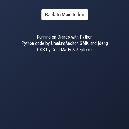
Back to Main Index
Running on Django with Python
Python code by UraniumAnchor, SMK, and jdeng
CSS by Cool Matty & Zephyyrr