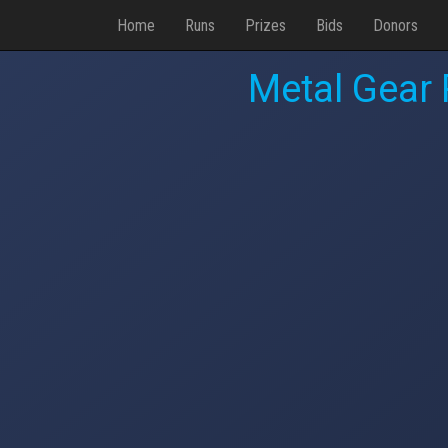
Home
Runs
Prizes
Bids
Donors
Metal Gear