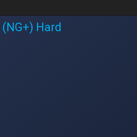
 (NG+) Hard