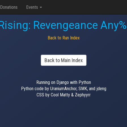
Donations
Events
 Rising: Revengeance Any%
Back to Run Index
Back to Main Index
Running on Django with Python
Python code by UraniumAnchor, SMK, and jdeng
CSS by Cool Matty & Zephyyrr