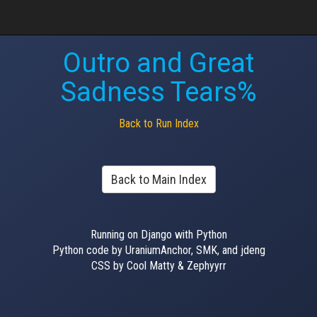
Outro and Great
Sadness Tears%
Back to Run Index
Back to Main Index
Running on Django with Python
Python code by UraniumAnchor, SMK, and jdeng
CSS by Cool Matty & Zephyyrr