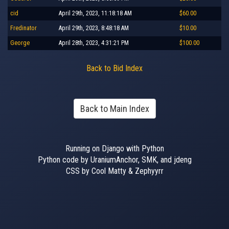
cid
April 29th, 2023, 11:18:18 AM
$60.00
Fredinator
April 29th, 2023, 8:48:18 AM
$10.00
George
April 28th, 2023, 4:31:21 PM
$100.00
Back to Bid Index
Back to Main Index
Running on Django with Python
Python code by UraniumAnchor, SMK, and jdeng
CSS by Cool Matty & Zephyyrr