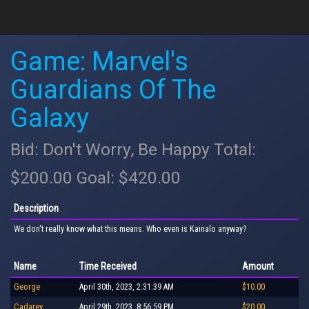
Game: Marvel's
Guardians Of The
Galaxy
Bid: Don't Worry, Be Happy Total:
$200.00 Goal: $420.00
Description
We don't really know what this means. Who even is Kainalo anyway?
Name
Time Received
Amount
George
April 30th, 2023, 2:31:39 AM
$10.00
Cadarev
April 29th, 2023, 8:56:59 PM
$20.00