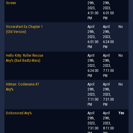
Screen
29th,
29th,
2023,
2023,
4:51:00
6:01:00
PM
PM
Viscerafest Ea Chapter 1
April
April
No
(Old Version)
29th,
29th,
2023,
2023,
6:01:00
6:24:00
PM
PM
Hello Kitty: Roller Rescue
April
April
No
Any% (Bad Badtz-Maru)
29th,
29th,
2023,
2023,
6:24:00
7:11:00
PM
PM
Hitman: Codename 47
April
April
No
Any%
29th,
29th,
2023,
2023,
7:11:00
7:31:00
PM
PM
Dishonored Any%
April
April
Yes
29th,
29th,
2023,
2023,
7:31:00
8:11:00