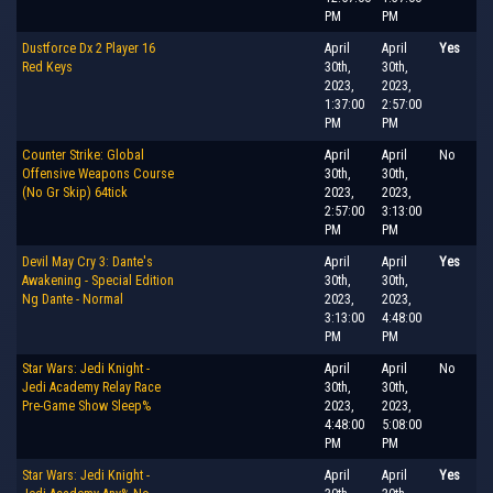
PM
PM
Dustforce Dx 2 Player 16
April
April
Yes
Red Keys
30th,
30th,
2023,
2023,
1:37:00
2:57:00
PM
PM
Counter Strike: Global
April
April
No
Offensive Weapons Course
30th,
30th,
(No Gr Skip) 64tick
2023,
2023,
2:57:00
3:13:00
PM
PM
Devil May Cry 3: Dante's
April
April
Yes
Awakening - Special Edition
30th,
30th,
Ng Dante - Normal
2023,
2023,
3:13:00
4:48:00
PM
PM
Star Wars: Jedi Knight -
April
April
No
Jedi Academy Relay Race
30th,
30th,
Pre-Game Show Sleep%
2023,
2023,
4:48:00
5:08:00
PM
PM
Star Wars: Jedi Knight -
April
April
Yes