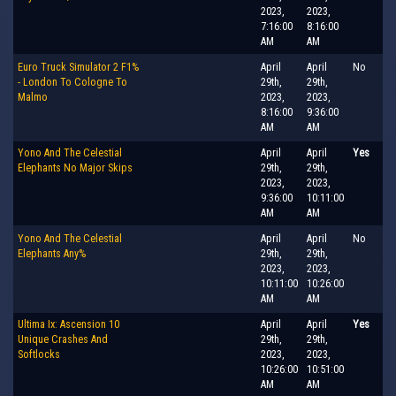
2023,
2023,
7:16:00
8:16:00
AM
AM
Euro Truck Simulator 2 F1%
April
April
No
- London To Cologne To
29th,
29th,
Malmo
2023,
2023,
8:16:00
9:36:00
AM
AM
Yono And The Celestial
April
April
Yes
Elephants No Major Skips
29th,
29th,
2023,
2023,
9:36:00
10:11:00
AM
AM
Yono And The Celestial
April
April
No
Elephants Any%
29th,
29th,
2023,
2023,
10:11:00
10:26:00
AM
AM
Ultima Ix: Ascension 10
April
April
Yes
Unique Crashes And
29th,
29th,
Softlocks
2023,
2023,
10:26:00
10:51:00
AM
AM