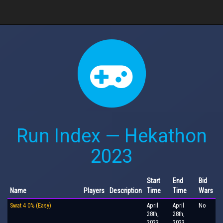
Run Index — Hekathon
2023
Start
End
Bid
Name
Players
Description
Time
Time
Wars
Swat 4 0% (Easy)
April
April
No
28th,
28th,
2023,
2023,