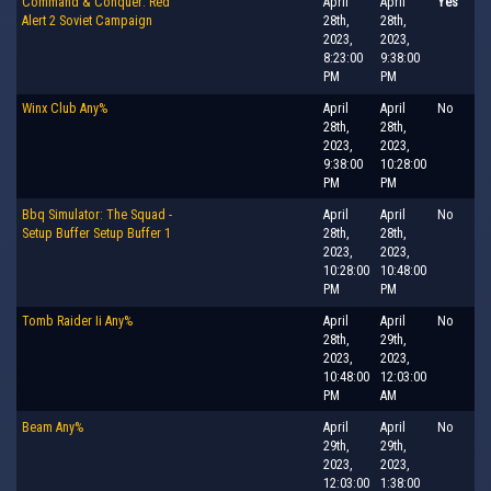
Command & Conquer: Red
April
April
Yes
Alert 2 Soviet Campaign
28th,
28th,
2023,
2023,
8:23:00
9:38:00
PM
PM
Winx Club Any%
April
April
No
28th,
28th,
2023,
2023,
9:38:00
10:28:00
PM
PM
Bbq Simulator: The Squad -
April
April
No
Setup Buffer Setup Buffer 1
28th,
28th,
2023,
2023,
10:28:00
10:48:00
PM
PM
Tomb Raider Ii Any%
April
April
No
28th,
29th,
2023,
2023,
10:48:00
12:03:00
PM
AM
Beam Any%
April
April
No
29th,
29th,
2023,
2023,
12:03:00
1:38:00