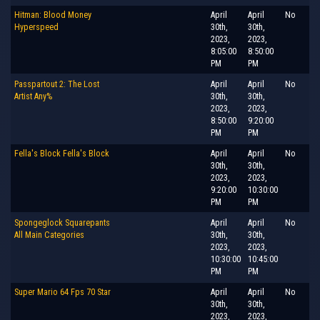
Hitman: Blood Money
April
April
No
Hyperspeed
30th,
30th,
2023,
2023,
8:05:00
8:50:00
PM
PM
Passpartout 2: The Lost
April
April
No
Artist Any%
30th,
30th,
2023,
2023,
8:50:00
9:20:00
PM
PM
Fella's Block Fella's Block
April
April
No
30th,
30th,
2023,
2023,
9:20:00
10:30:00
PM
PM
Spongeglock Squarepants
April
April
No
All Main Categories
30th,
30th,
2023,
2023,
10:30:00
10:45:00
PM
PM
Super Mario 64 Fps 70 Star
April
April
No
30th,
30th,
2023,
2023,