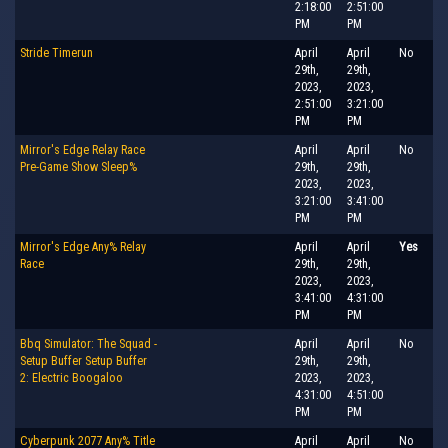
2:18:00
2:51:00
PM
PM
Stride Timerun
April
April
No
29th,
29th,
2023,
2023,
2:51:00
3:21:00
PM
PM
Mirror's Edge Relay Race
April
April
No
Pre-Game Show Sleep%
29th,
29th,
2023,
2023,
3:21:00
3:41:00
PM
PM
Mirror's Edge Any% Relay
April
April
Yes
Race
29th,
29th,
2023,
2023,
3:41:00
4:31:00
PM
PM
Bbq Simulator: The Squad -
April
April
No
Setup Buffer Setup Buffer
29th,
29th,
2: Electric Boogaloo
2023,
2023,
4:31:00
4:51:00
PM
PM
Cyberpunk 2077 Any% Title
April
April
No