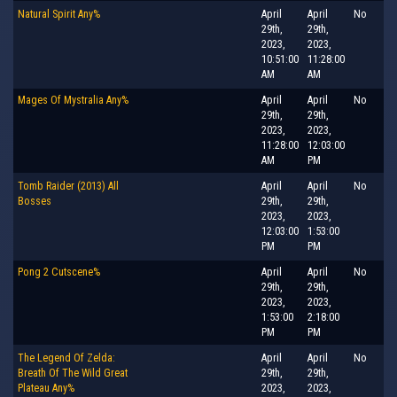
Natural Spirit Any%
April
April
No
29th,
29th,
2023,
2023,
10:51:00
11:28:00
AM
AM
Mages Of Mystralia Any%
April
April
No
29th,
29th,
2023,
2023,
11:28:00
12:03:00
AM
PM
Tomb Raider (2013) All
April
April
No
Bosses
29th,
29th,
2023,
2023,
12:03:00
1:53:00
PM
PM
Pong 2 Cutscene%
April
April
No
29th,
29th,
2023,
2023,
1:53:00
2:18:00
PM
PM
The Legend Of Zelda:
April
April
No
Breath Of The Wild Great
29th,
29th,
Plateau Any%
2023,
2023,