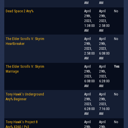
AM
AM
Dead Space 2 Any%
April
April
No
29th,
29th,
2023,
2023,
1:38:00
2:58:00
AM
AM
The Elder Scrolls V: Skyrim
April
April
No
Heartbreaker
29th,
29th,
2023,
2023,
2:58:00
6:08:00
AM
AM
The Elder Scrolls V: Skyrim
April
April
Yes
Marriage
29th,
29th,
2023,
2023,
6:08:00
6:28:00
AM
AM
Tony Hawk's Underground
April
April
No
Any% Beginner
29th,
29th,
2023,
2023,
6:28:00
7:16:00
AM
AM
Tony Hawk's Project 8
April
April
No
Any% X360 / Ps3
29th,
29th,