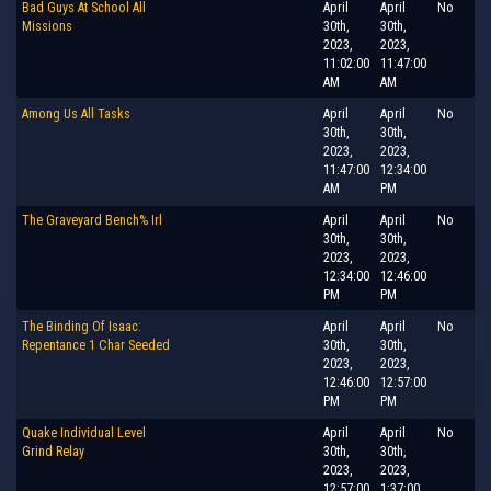
Bad Guys At School All
April
April
No
Missions
30th,
30th,
2023,
2023,
11:02:00
11:47:00
AM
AM
Among Us All Tasks
April
April
No
30th,
30th,
2023,
2023,
11:47:00
12:34:00
AM
PM
The Graveyard Bench% Irl
April
April
No
30th,
30th,
2023,
2023,
12:34:00
12:46:00
PM
PM
The Binding Of Isaac:
April
April
No
Repentance 1 Char Seeded
30th,
30th,
2023,
2023,
12:46:00
12:57:00
PM
PM
Quake Individual Level
April
April
No
Grind Relay
30th,
30th,
2023,
2023,
12:57:00
1:37:00