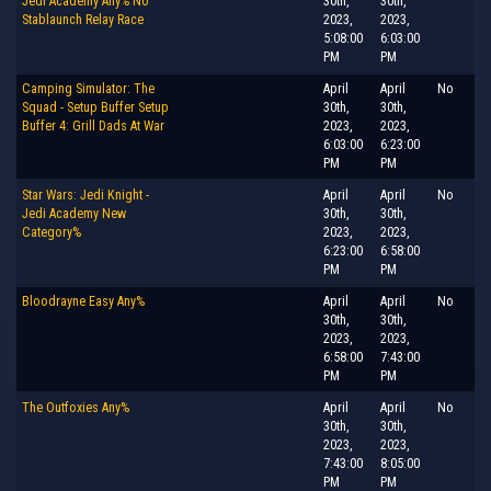
Jedi Academy Any% No
30th,
30th,
Stablaunch Relay Race
2023,
2023,
5:08:00
6:03:00
PM
PM
Camping Simulator: The
April
April
No
Squad - Setup Buffer Setup
30th,
30th,
Buffer 4: Grill Dads At War
2023,
2023,
6:03:00
6:23:00
PM
PM
Star Wars: Jedi Knight -
April
April
No
Jedi Academy New
30th,
30th,
Category%
2023,
2023,
6:23:00
6:58:00
PM
PM
Bloodrayne Easy Any%
April
April
No
30th,
30th,
2023,
2023,
6:58:00
7:43:00
PM
PM
The Outfoxies Any%
April
April
No
30th,
30th,
2023,
2023,
7:43:00
8:05:00
PM
PM