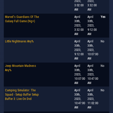
2023,
2023,
3:02:00
3:32:00
AM
AM
Marvel's Guardians Of The
April
April
Yes
Galaxy Full Game (Ng+)
30th,
30th,
2023,
2023,
3:32:00
9:12:00
AM
AM
Little Nightmares Any%
April
April
No
30th,
30th,
2023,
2023,
9:12:00
10:07:00
AM
AM
Jeep Mountain Madness
April
April
No
Any%
30th,
30th,
2023,
2023,
10:07:00
10:47:00
AM
AM
Camping Simulator: The
April
April
No
Squad - Setup Buffer Setup
30th,
30th,
Buffer 3: Live On Dvd
2023,
2023,
10:47:00
11:02:00
AM
AM