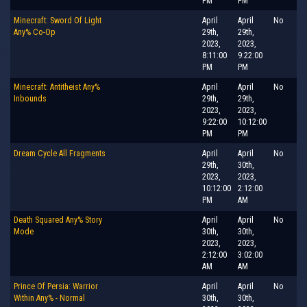
PM
PM
Minecraft: Sword Of Light
April
April
No
Any% Co-Op
29th,
29th,
2023,
2023,
8:11:00
9:22:00
PM
PM
Minecraft: Antitheist Any%
April
April
No
Inbounds
29th,
29th,
2023,
2023,
9:22:00
10:12:00
PM
PM
Dream Cycle All Fragments
April
April
No
29th,
30th,
2023,
2023,
10:12:00
2:12:00
PM
AM
Death Squared Any% Story
April
April
No
Mode
30th,
30th,
2023,
2023,
2:12:00
3:02:00
AM
AM
Prince Of Persia: Warrior
April
April
No
Within Any% - Normal
30th,
30th,