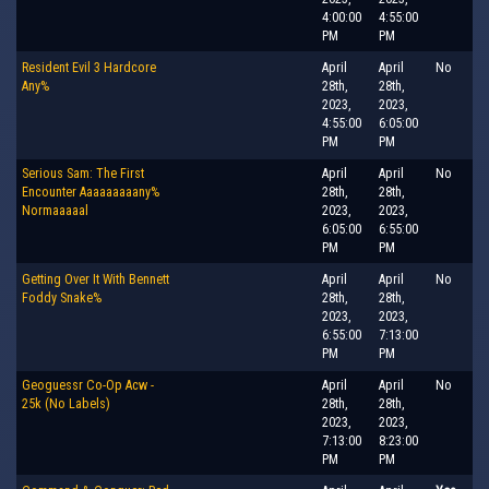
4:00:00
4:55:00
PM
PM
Resident Evil 3 Hardcore
April
April
No
Any%
28th,
28th,
2023,
2023,
4:55:00
6:05:00
PM
PM
Serious Sam: The First
April
April
No
Encounter Aaaaaaaaany%
28th,
28th,
Normaaaaal
2023,
2023,
6:05:00
6:55:00
PM
PM
Getting Over It With Bennett
April
April
No
Foddy Snake%
28th,
28th,
2023,
2023,
6:55:00
7:13:00
PM
PM
Geoguessr Co-Op Acw -
April
April
No
25k (No Labels)
28th,
28th,
2023,
2023,
7:13:00
8:23:00
PM
PM