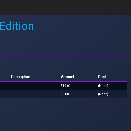
Edition
Description
Amount
Goal
$10.01
(None)
$0.00
(None)