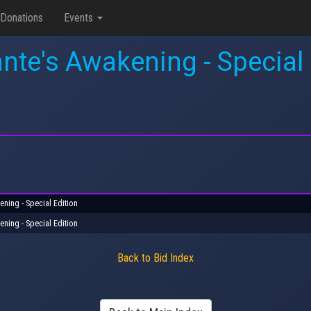
Donations
Events
nte's Awakening - Special 
ening - Special Edition
ening - Special Edition
Back to Bid Index