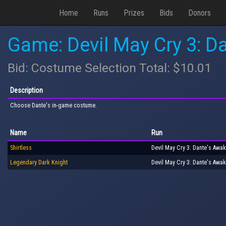
Home
Runs
Prizes
Bids
Donors
Game: Devil May Cry 3: Da
Bid: Costume Selection Total: $10.01
Description
Choose Dante's in-game costume.
Name
Run
Shirtless
Devil May Cry 3: Dante's Awak
Legendary Dark Knight
Devil May Cry 3: Dante's Awak