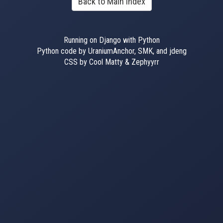
Back to Main Index
Running on Django with Python
Python code by UraniumAnchor, SMK, and jdeng
CSS by Cool Matty & Zephyyrr