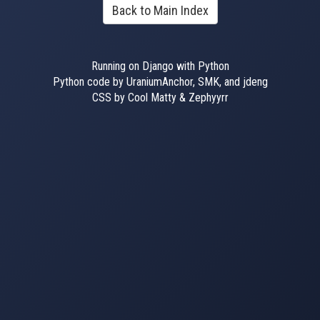
Back to Main Index
Running on Django with Python
Python code by UraniumAnchor, SMK, and jdeng
CSS by Cool Matty & Zephyyrr