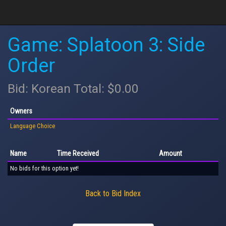
Game: Splatoon 3: Side
Order
Bid: Korean Total: $0.00
Owners
Language Choice
Name
Time Received
Amount
No bids for this option yet!
Back to Bid Index