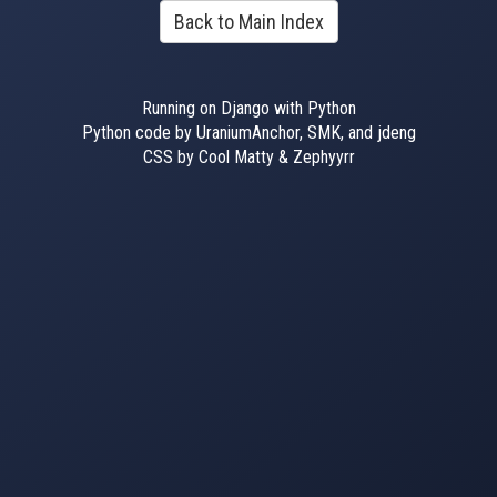
Back to Main Index
Running on Django with Python
Python code by UraniumAnchor, SMK, and jdeng
CSS by Cool Matty & Zephyyrr