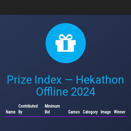
Prize Index — Hekathon
Offline 2024
Contributed
Minimum
Name
By
Bid
Games
Category
Image
Winner