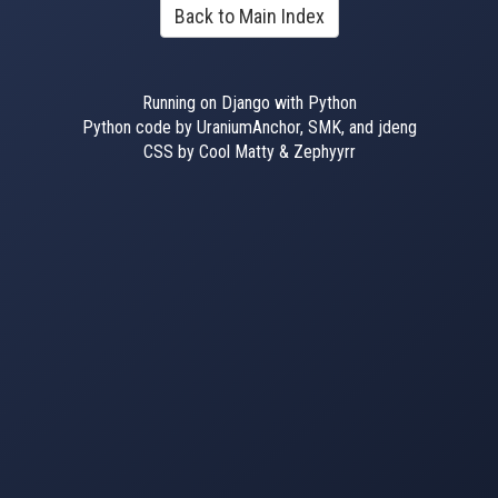
Back to Main Index
Running on Django with Python
Python code by UraniumAnchor, SMK, and jdeng
CSS by Cool Matty & Zephyyrr