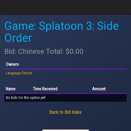
Game: Splatoon 3: Side
Order
Bid: Chinese Total: $0.00
Owners
Language Choice
Name
Time Received
Amount
No bids for this option yet!
Back to Bid Index