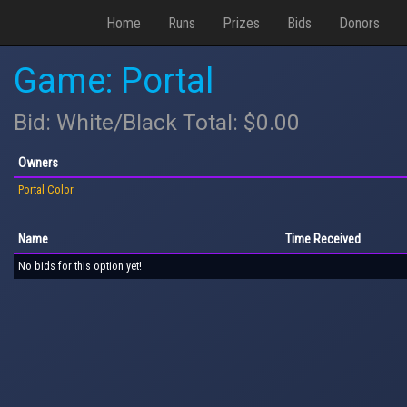
Home
Runs
Prizes
Bids
Donors
Game: Portal
Bid: White/Black Total: $0.00
Owners
Portal Color
Name
Time Received
No bids for this option yet!