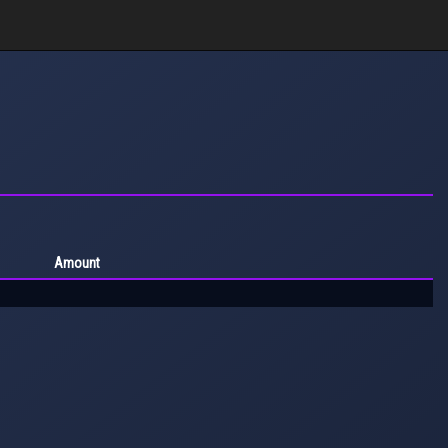
Amount