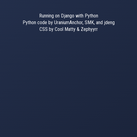
Running on Django with Python
Python code by UraniumAnchor, SMK, and jdeng
CSS by Cool Matty & Zephyyrr