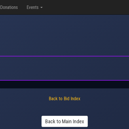
Donations
Events
Back to Bid Index
Back to Main Index