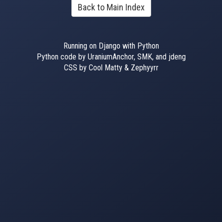
Back to Main Index
Running on Django with Python
Python code by UraniumAnchor, SMK, and jdeng
CSS by Cool Matty & Zephyyrr