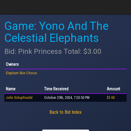
Game: Yono And The
Celestial Elephants
Bid: Pink Princess Total: $3.00
Owners
Elephant Skin Choice
Name
Time Received
Amount
John Schupfnudel
October 25th, 2024, 7:20:50 PM
$3.00
Back to Bid Index