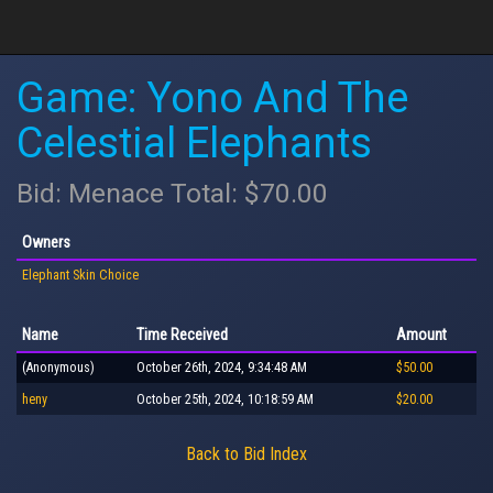
Game: Yono And The
Celestial Elephants
Bid: Menace Total: $70.00
Owners
Elephant Skin Choice
Name
Time Received
Amount
(Anonymous)
October 26th, 2024, 9:34:48 AM
$50.00
heny
October 25th, 2024, 10:18:59 AM
$20.00
Back to Bid Index