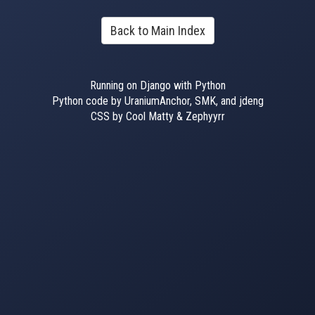
Back to Main Index
Running on Django with Python
Python code by UraniumAnchor, SMK, and jdeng
CSS by Cool Matty & Zephyyrr