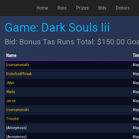
Home
Runs
Prizes
Bids
Donors
Game: Dark Souls Iii
Bid: Bonus Tas Runs Total: $150.00 Goa
Name
Tim
Usernameniels
May
DisturbedPhreak
May
JMac
May
Wade
May
Jesse
May
Usernameniels
May
Trinobit
May
(Anonymous)
May
(Anonymous)
May