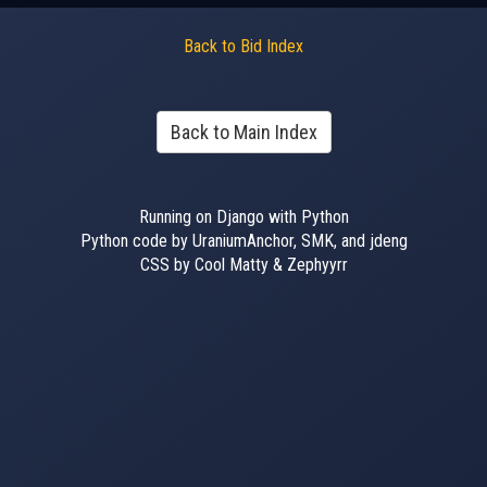
Back to Bid Index
Back to Main Index
Running on Django with Python
Python code by UraniumAnchor, SMK, and jdeng
CSS by Cool Matty & Zephyyrr