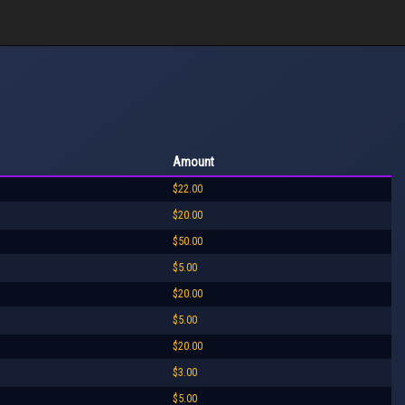
Amount
$22.00
$20.00
$50.00
$5.00
$20.00
$5.00
$20.00
$3.00
$5.00