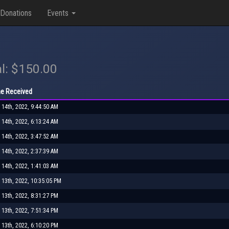
Donations
Events
l: $150.00
e Received
 14th, 2022, 9:44:50 AM
 14th, 2022, 6:13:24 AM
 14th, 2022, 3:47:52 AM
 14th, 2022, 2:37:39 AM
 14th, 2022, 1:41:03 AM
 13th, 2022, 10:35:05 PM
 13th, 2022, 8:31:27 PM
 13th, 2022, 7:51:34 PM
 13th, 2022, 6:10:20 PM