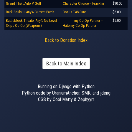
Grand Theft Auto V Golf
Character Choice -- Franklin
$10.00
Dark Souls Iii Any% Current Patch
Bonus TAS Runs
$5.00
Battleblock Theater Any% No Level
I ______ my Co-Op Partner -- I
$5.00
Skips Co-Op (Weapons)
Hate my Co-Op Partner
Back to Donation Index
Back to Main Index
Running on Django with Python
Python code by UraniumAnchor, SMK, and jdeng
CSS by Cool Matty & Zephyyrr