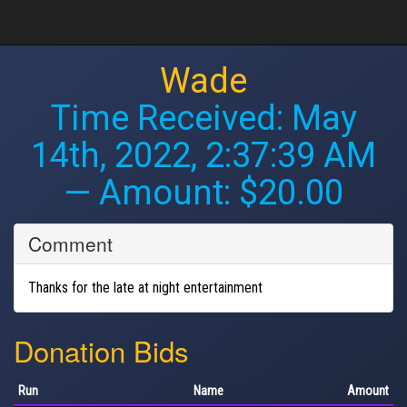
Wade
Time Received:
May
14th, 2022, 2:37:39 AM
— Amount: $20.00
Comment
Thanks for the late at night entertainment
Donation Bids
Run
Name
Amount