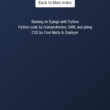
Back to Main Index
Running on Django with Python
Python code by UraniumAnchor, SMK, and jdeng
CSS by Cool Matty & Zephyyrr