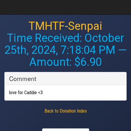
TMHTF-Senpai
Time Received:
October
25th, 2024, 7:18:04 PM
—
Amount: $6.90
Comment
love for Caddie <3
Back to Donation Index