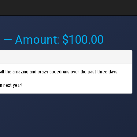
M
— Amount: $100.00
all the amazing and crazy speedruns over the past three days.
n next year!