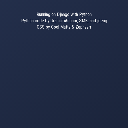
Running on Django with Python
Python code by UraniumAnchor, SMK, and jdeng
CSS by Cool Matty & Zephyyrr