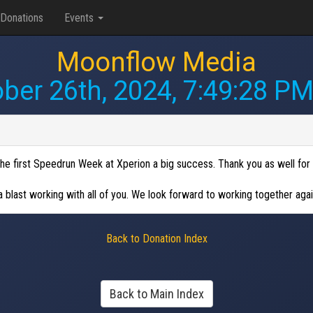
Donations
Events
Moonflow Media
ber 26th, 2024, 7:49:28 P
e first Speedrun Week at Xperion a big success. Thank you as well for 
 blast working with all of you. We look forward to working together agai
Back to Donation Index
Back to Main Index