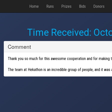
Home
Runs
Prizes
Bids
Donors
Time Received:
Octo
Comment
Thank you so much for this awesome cooperation and for making th
The team at Hekathon is an incredible group of people, and it was a