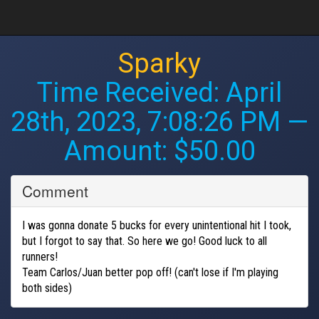
Sparky
Time Received:
April
28th, 2023, 7:08:26 PM
—
Amount: $50.00
Comment
I was gonna donate 5 bucks for every unintentional hit I took,
but I forgot to say that. So here we go! Good luck to all
runners!
Team Carlos/Juan better pop off! (can't lose if I'm playing
both sides)