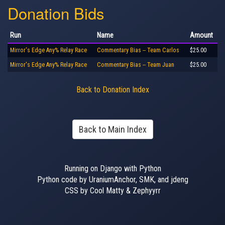
Donation Bids
Run
Name
Amount
Mirror's Edge Any% Relay Race
Commentary Bias -- Team Carlos
$25.00
Mirror's Edge Any% Relay Race
Commentary Bias -- Team Juan
$25.00
Back to Donation Index
Back to Main Index
Running on Django with Python
Python code by UraniumAnchor, SMK, and jdeng
CSS by Cool Matty & Zephyyrr