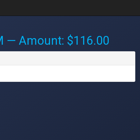
M
— Amount: $116.00