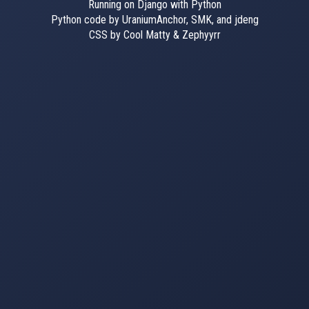
Running on Django with Python
Python code by UraniumAnchor, SMK, and jdeng
CSS by Cool Matty & Zephyyrr