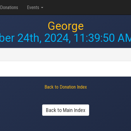
Donations
Events
George
ber 24th, 2024, 11:39:50 A
Back to Donation Index
Back to Main Index