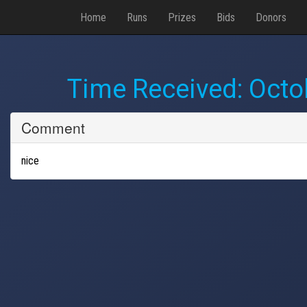
Home
Runs
Prizes
Bids
Donors
Time Received:
Octo
Comment
nice