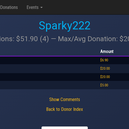
Donations
Events
Sparky222
ions: $51.90 (4) — Max/Avg Donation: $
Amount
$6.90
$20.00
$20.00
$5.00
Show Comments
Back to Donor Index