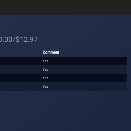
20.00/$12.97
Comment
Yes
Yes
Yes
Yes