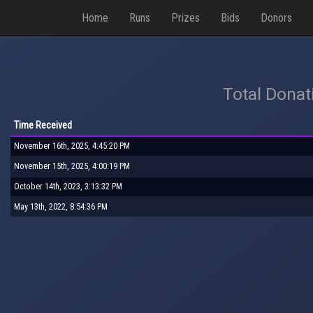
Home
Runs
Prizes
Bids
Donors
Total Donat
Time Received
November 16th, 2025, 4:45:20 PM
November 15th, 2025, 4:00:19 PM
October 14th, 2023, 3:13:32 PM
May 13th, 2022, 8:54:36 PM