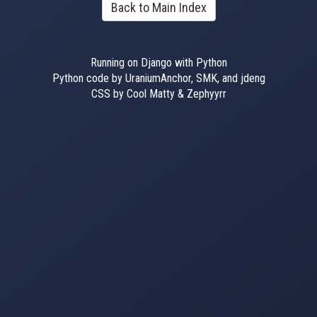
Back to Main Index
Running on Django with Python
Python code by UraniumAnchor, SMK, and jdeng
CSS by Cool Matty & Zephyyrr