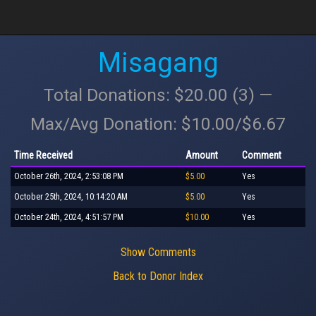
Misagang
Total Donations: $20.00 (3) —
Max/Avg Donation: $10.00/$6.67
Time Received
Amount
Comment
October 26th, 2024, 2:53:08 PM
$5.00
Yes
October 25th, 2024, 10:14:20 AM
$5.00
Yes
October 24th, 2024, 4:51:57 PM
$10.00
Yes
Show Comments
Back to Donor Index