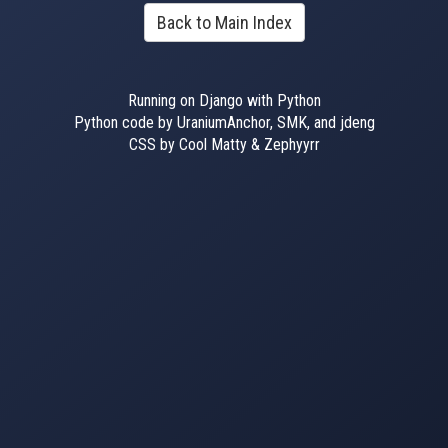
Back to Main Index
Running on Django with Python
Python code by UraniumAnchor, SMK, and jdeng
CSS by Cool Matty & Zephyyrr