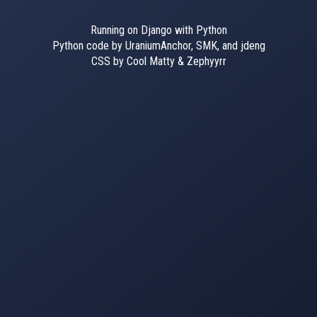
Running on Django with Python
Python code by UraniumAnchor, SMK, and jdeng
CSS by Cool Matty & Zephyyrr