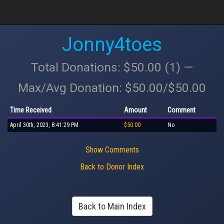
Jonny4toes
Total Donations: $50.00 (1) —
Max/Avg Donation: $50.00/$50.00
Time Received
Amount
Comment
April 30th, 2023, 8:41:29 PM
$50.00
No
Show Comments
Back to Donor Index
Back to Main Index